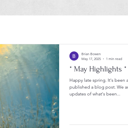
Brian Bowen
May 17, 2025
1 min read
* May Highlights *
Happy late spring. It's been
published a blog post. We are excited to share many
updates of what's been...