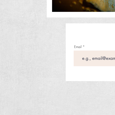
Email