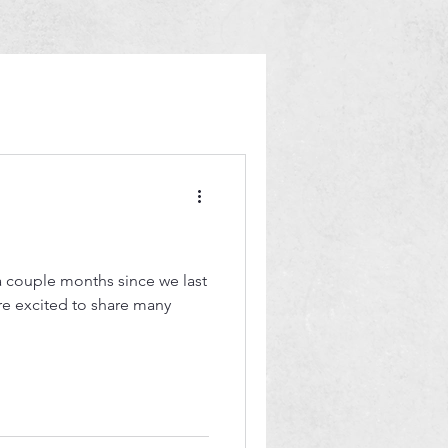
 a couple months since we last