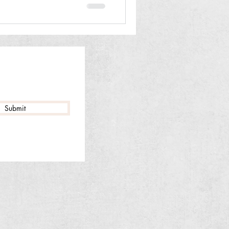
Submit