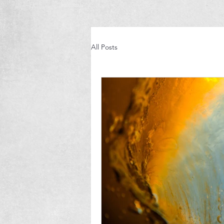
All Posts