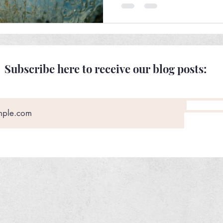
Subscribe here to receive our blog posts: