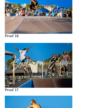
Proof 16
Proof 17