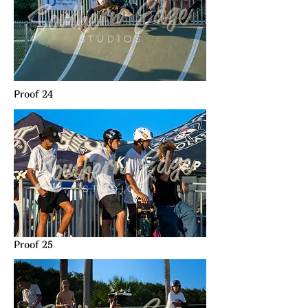
Proof 24
Proof 25