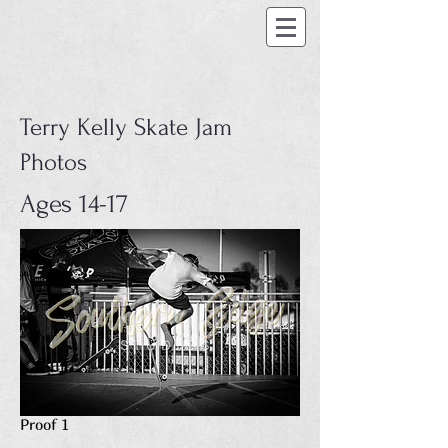
Terry Kelly Skate Jam
Photos
Ages 14-17
Proof 1