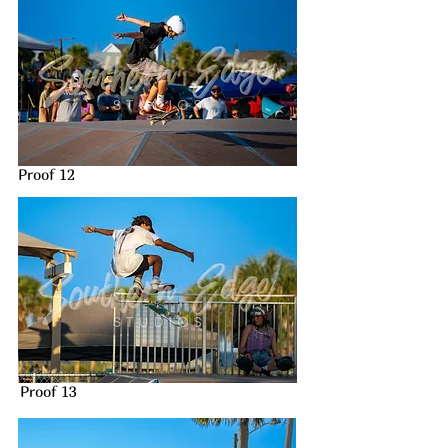
Proof 12
Proof 13