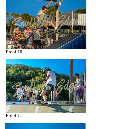
Proof 10
Proof 11