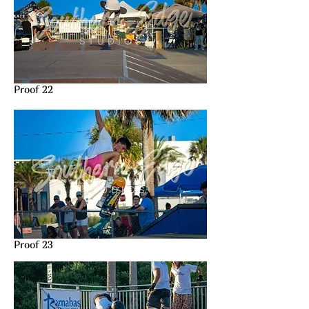
Proof 22
Proof 23