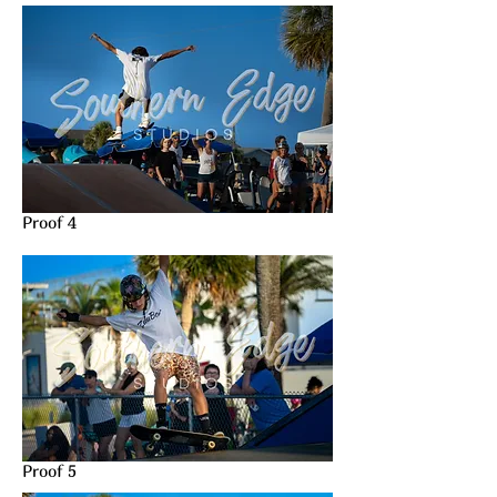
Proof 4
Proof 5