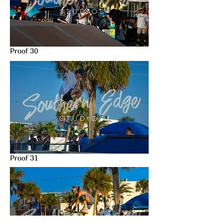
Proof 30
Proof 31