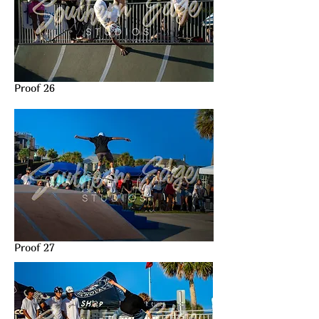
Proof 26
Proof 27