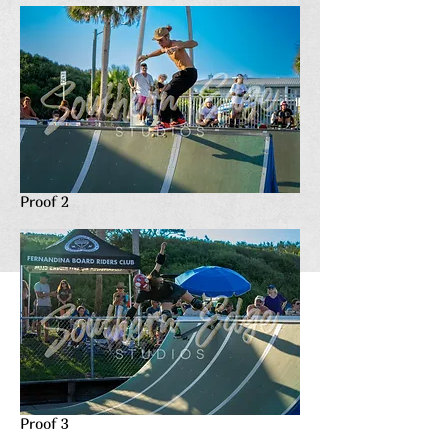
Proof 2
Proof 3