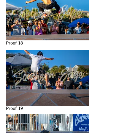
Proof 18
Proof 19