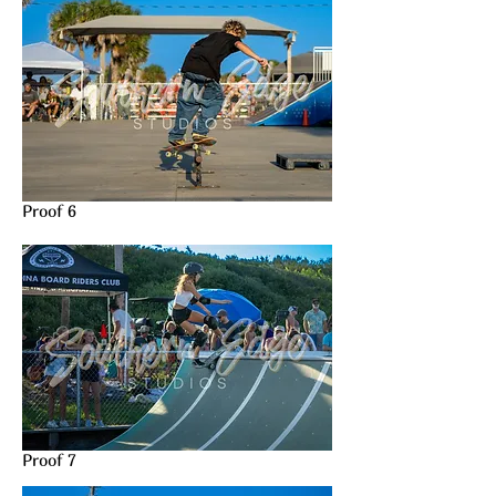
Proof 6
Proof 7