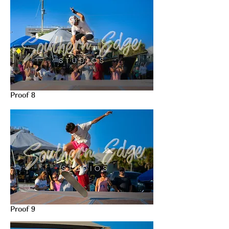
Proof 8
Proof 9