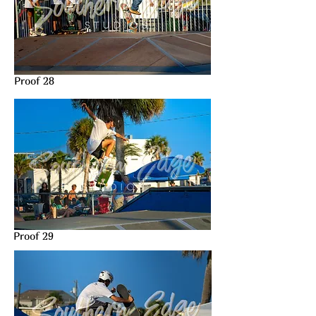
Proof 28
Proof 29