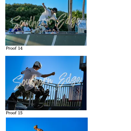
Proof 14
Proof 15