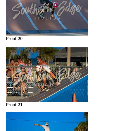
Proof 20
Proof 21