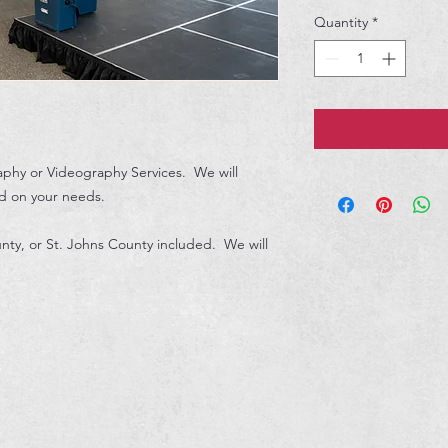
Quantity
*
aphy or Videography Services. We will
d on your needs.
nty, or St. Johns County included. We will