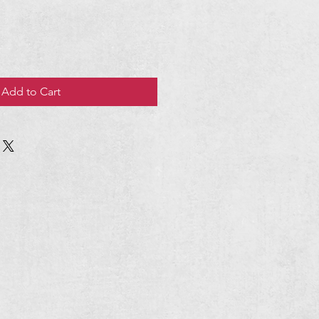
Add to Cart