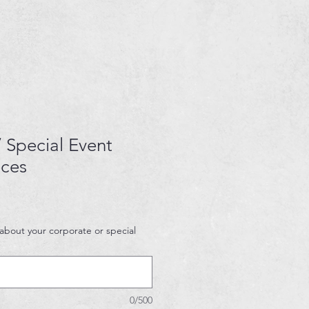
 Special Event
ices
 about your corporate or special
0/500