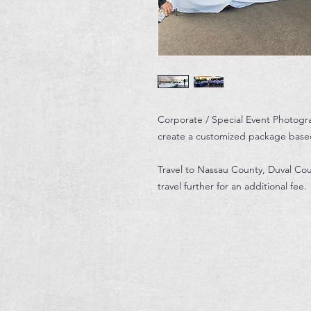
Corporate / Special Event Photogr
create a customized package base
Travel to Nassau County, Duval Cou
travel further for an additional fee.