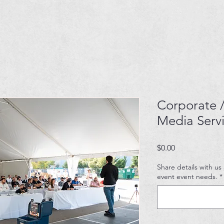
Corporate /
Media Serv
Price
$0.00
Share details with us
event event needs.
*