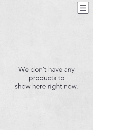
We don’t have any
products to
show here right now.