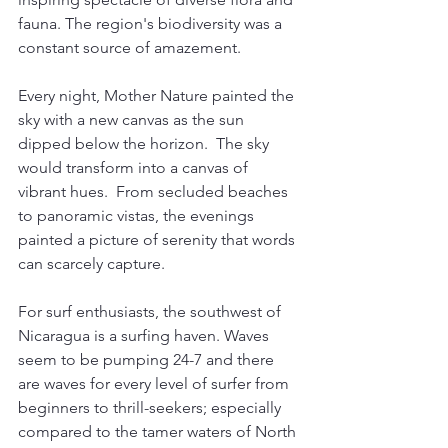
fauna. The region's biodiversity was a 
constant source of amazement.
Every night, Mother Nature painted the 
sky with a new canvas as the sun 
dipped below the horizon.  The sky 
would transform into a canvas of 
vibrant hues.  From secluded beaches 
to panoramic vistas, the evenings 
painted a picture of serenity that words 
can scarcely capture.
For surf enthusiasts, the southwest of 
Nicaragua is a surfing haven. Waves 
seem to be pumping 24-7 and there 
are waves for every level of surfer from 
beginners to thrill-seekers; especially 
compared to the tamer waters of North 