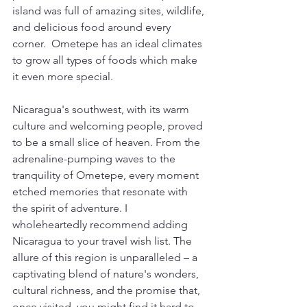
island was full of amazing sites, wildlife, 
and delicious food around every 
corner.  Ometepe has an ideal climates 
to grow all types of foods which make 
it even more special. 
Nicaragua's southwest, with its warm 
culture and welcoming people, proved 
to be a small slice of heaven. From the 
adrenaline-pumping waves to the 
tranquility of Ometepe, every moment 
etched memories that resonate with 
the spirit of adventure. I 
wholeheartedly recommend adding 
Nicaragua to your travel wish list. The 
allure of this region is unparalleled – a 
captivating blend of nature's wonders, 
cultural richness, and the promise that, 
once visited, you might find it hard to 