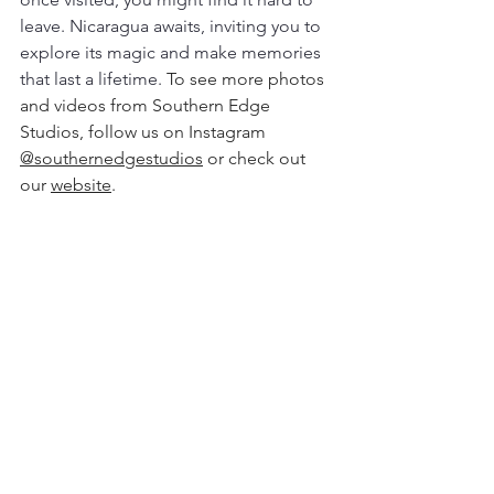
leave. Nicaragua awaits, inviting you to 
explore its magic and make memories 
that last a lifetime. 
To see more photos 
and videos from Southern Edge 
Studios, follow us on Instagram 
@southernedgestudios
 or check out 
our 
website
.  