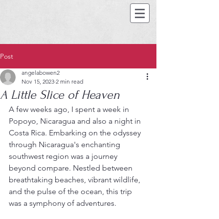
Post
angelabowen2
Nov 15, 2023
2 min read
A Little Slice of Heaven
A few weeks ago, I spent a week in 
Popoyo, Nicaragua and also a night in 
Costa Rica. Embarking on the odyssey 
through Nicaragua's enchanting 
southwest region was a journey 
beyond compare. Nestled between 
breathtaking beaches, vibrant wildlife, 
and the pulse of the ocean, this trip 
was a symphony of adventures.