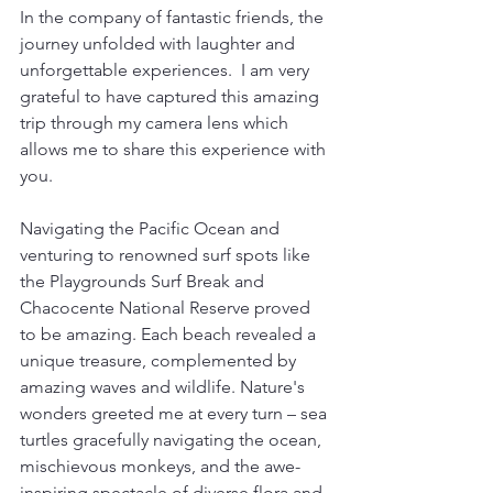
In the company of fantastic friends, the 
journey unfolded with laughter and 
unforgettable experiences.  I am very 
grateful to have captured this amazing 
trip through my camera lens which 
allows me to share this experience with 
you.
Navigating the Pacific Ocean and 
venturing to renowned surf spots like 
the Playgrounds Surf Break and 
Chacocente National Reserve proved 
to be amazing. Each beach revealed a 
unique treasure, complemented by 
amazing waves and wildlife. Nature's 
wonders greeted me at every turn – sea 
turtles gracefully navigating the ocean, 
mischievous monkeys, and the awe-
inspiring spectacle of diverse flora and 