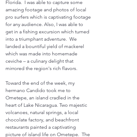
Florida.  I was able to capture some 
amazing footage and photos of local 
pro surfers which is captivating footage 
for any audience. Also, I was able to 
get in a fishing excursion which turned 
into a triumphant adventure.  We 
landed a bountiful yield of mackerel 
which was made into homemade 
ceviche – a culinary delight that 
mirrored the region's rich flavors.
Toward the end of the week, my 
hermano Candido took me to 
Ometepe, an island cradled in the 
heart of Lake Nicaragua. Two majestic 
volcanoes, natural springs, a local 
chocolate factory, and beachfront 
restaurants painted a captivating 
picture of island life on Ometepe.  The 