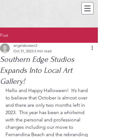
Post
angelabowen2
Oct 31, 2023
2 min read
Southern Edge Studios
Expands Into Local Art
Gallery!
Hello and Happy Halloween!  It’s hard 
to believe that October is almost over 
and there are only two months left in 
2023.  This year has been a whirlwind 
with the personal and professional 
changes including our move to 
Fernandina Beach and the rebranding 