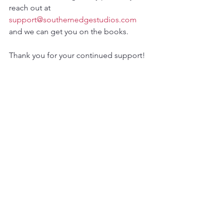
reach out at 
support@southernedgestudios.com
and we can get you on the books.  
Thank you for your continued support!