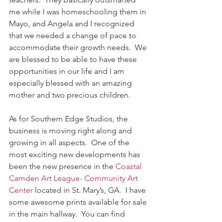
me while I was homeschooling them in 
Mayo, and Angela and I recognized 
that we needed a change of pace to 
accommodate their growth needs.  We 
are blessed to be able to have these 
opportunities in our life and I am 
especially blessed with an amazing 
mother and two precious children.
As for Southern Edge Studios, the 
business is moving right along and 
growing in all aspects.  One of the 
most exciting new developments has 
been the new presence in the 
Coastal 
Camden Art League- Community Art 
Center
 located in St. Mary’s, GA.  I have 
some awesome prints available for sale 
in the main hallway.  You can find 