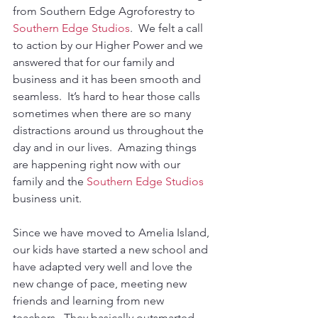
from Southern Edge Agroforestry to 
Southern Edge Studios
.  We felt a call 
to action by our Higher Power and we 
answered that for our family and 
business and it has been smooth and 
seamless.  It’s hard to hear those calls 
sometimes when there are so many 
distractions around us throughout the 
day and in our lives.  Amazing things 
are happening right now with our 
family and the 
Southern Edge Studios
business unit.  
Since we have moved to Amelia Island, 
our kids have started a new school and 
have adapted very well and love the 
new change of pace, meeting new 
friends and learning from new 
teachers.  They basically outsmarted 