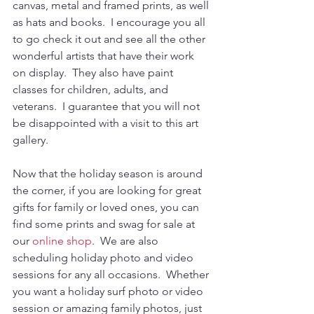
canvas, metal and framed prints, as well 
as hats and books.  I encourage you all 
to go check it out and see all the other 
wonderful artists that have their work 
on display.  They also have paint 
classes for children, adults, and 
veterans.  I guarantee that you will not 
be disappointed with a visit to this art 
gallery.	
Now that the holiday season is around 
the corner, if you are looking for great 
gifts for family or loved ones, you can 
find some prints and swag for sale at 
our 
online shop
.  We are also 
scheduling holiday photo and video 
sessions for any all occasions.  Whether 
you want a holiday surf photo or video 
session or amazing family photos, just 